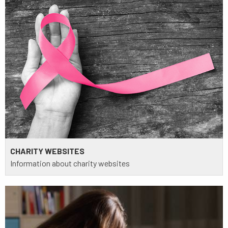
CHARITY WEBSITES
Information about charity websites