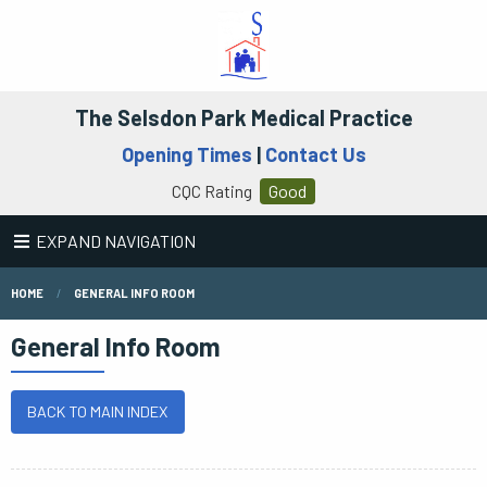
The Selsdon Park Medical Practice
Opening Times
|
Contact Us
CQC Rating
Good
EXPAND NAVIGATION
HOME
GENERAL INFO ROOM
General Info Room
BACK TO MAIN INDEX