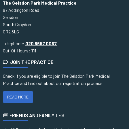
The Selsdon Park Medical Practice
97 Addington Road
Selsdon
South Croydon
CR2 8LG
Telephone:
020 8657 0067
Out-Of-Hours:
111
JOIN THE PRACTICE
Check if you are eligible to join The Selsdon Park Medical
Practice and find out about our registration process
READ MORE
FRIENDS AND FAMILY TEST