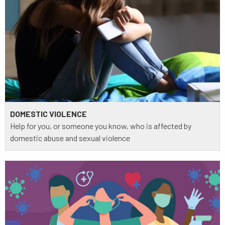
DOMESTIC VIOLENCE
Help for you, or someone you know, who is affected by
domestic abuse and sexual violence