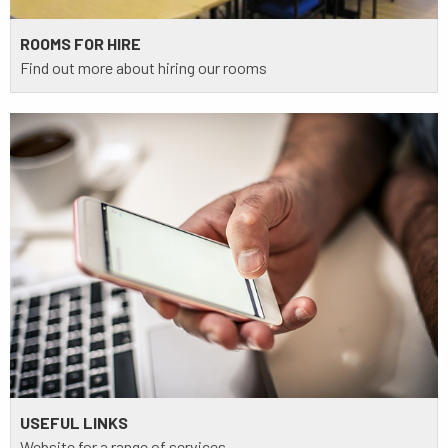
ROOMS FOR HIRE
Find out more about hiring our rooms
USEFUL LINKS
Website for a range of services