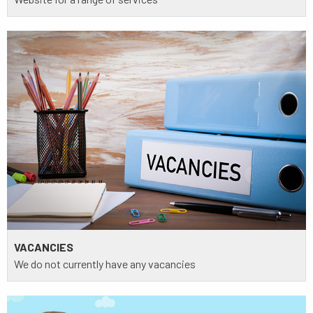
VACANCIES
We do not currently have any vacancies