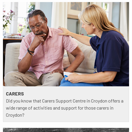
CARERS
Did you know that Carers Support Centre in Croydon offers a
wide range of activities and support for those carers in
Croydon?