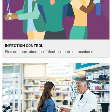
INFECTION CONTROL
Find out more about our infection control procedures