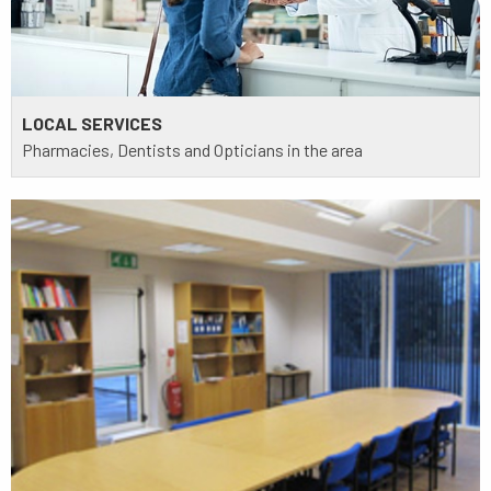
LOCAL SERVICES
Pharmacies, Dentists and Opticians in the area