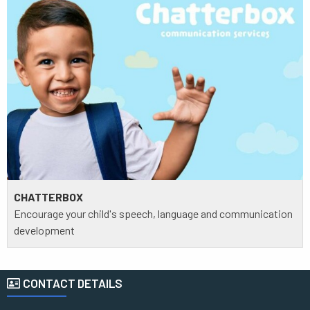
CHATTERBOX
Encourage your child's speech, language and communication
development
CONTACT DETAILS