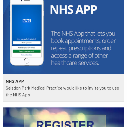
NHS APP
Selsdon Park Medical Practice would like to invite you to use
the NHS App