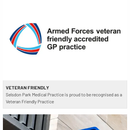
VETERAN FRIENDLY
Selsdon Park Medical Practice is proud to be recognised as a
Veteran Friendly Practice