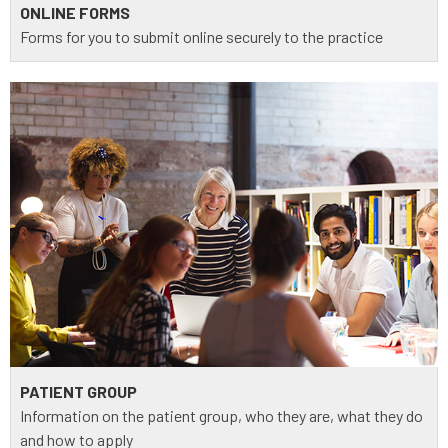
ONLINE FORMS
Forms for you to submit online securely to the practice
PATIENT GROUP
Information on the patient group, who they are, what they do
and how to apply