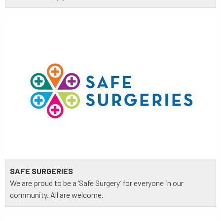
SAFE SURGERIES
We are proud to be a ‘Safe Surgery’ for everyone in our
community. All are welcome.