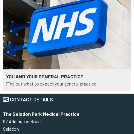
YOU AND YOUR GENERAL PRACTICE
Find out what to expect your general practice.
CONTACT DETAILS
The Selsdon Park Medical Practice
97 Addington Road
Selsdon