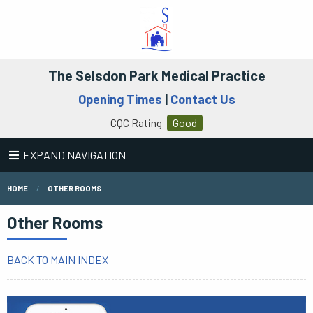
The Selsdon Park Medical Practice
Opening Times
|
Contact Us
CQC Rating
Good
EXPAND NAVIGATION
HOME
OTHER ROOMS
Other Rooms
BACK TO MAIN INDEX