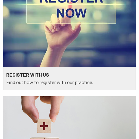
REGISTER WITH US
Find out how to register with our practice.