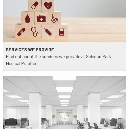
SERVICES WE PROVIDE
Find out about the services we provide at Selsdon Park
Medical Practice