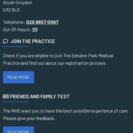
South Croydon
CR2 8LG
Telephone:
020 8657 0067
Out-Of-Hours:
111
JOIN THE PRACTICE
Check if you are eligible to join The Selsdon Park Medical
Practice and find out about our registration process
READ MORE
FRIENDS AND FAMILY TEST
The NHS want you to have the best possible experience of care.
Please give your feedback.
READ MORE