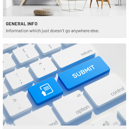
GENERAL INFO
Information which just doesn't go anywhere else.