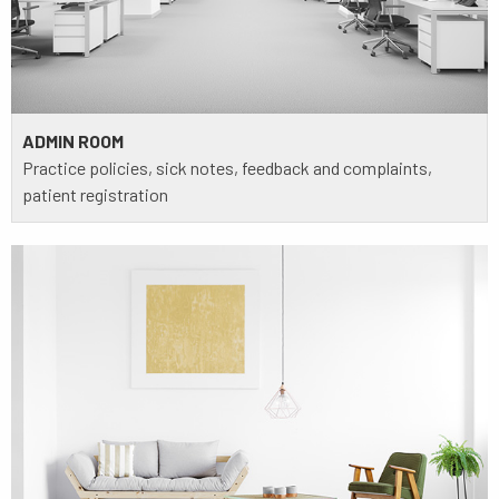
ADMIN ROOM
Practice policies, sick notes, feedback and complaints,
patient registration