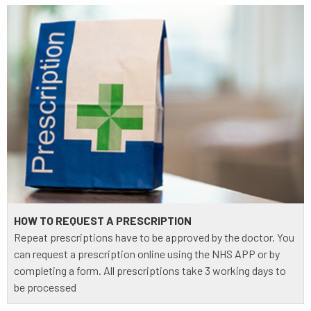
HOW TO REQUEST A PRESCRIPTION
Repeat prescriptions have to be approved by the doctor. You
can request a prescription online using the NHS APP or by
completing a form. All prescriptions take 3 working days to
be processed