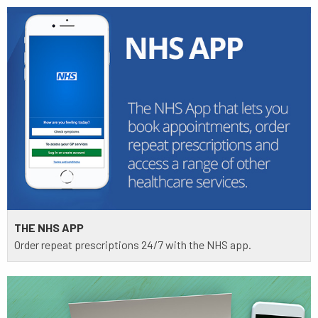
THE NHS APP
Order repeat prescriptions 24/7 with the NHS app.