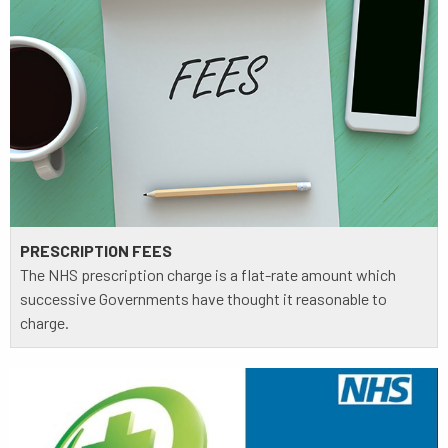
PRESCRIPTION FEES
The NHS prescription charge is a flat-rate amount which
successive Governments have thought it reasonable to
charge.