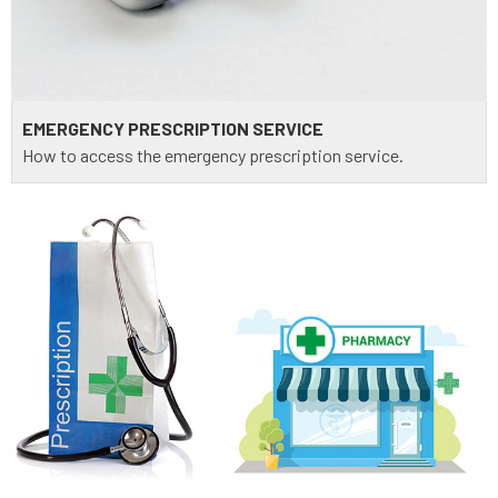
EMERGENCY PRESCRIPTION SERVICE
How to access the emergency prescription service.