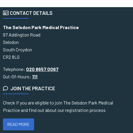
CONTACT DETAILS
The Selsdon Park Medical Practice
97 Addington Road
Selsdon
South Croydon
CR2 8LG
Telephone:
020 8657 0067
Out-Of-Hours:
111
JOIN THE PRACTICE
Check if you are eligible to join The Selsdon Park Medical
Practice and find out about our registration process
READ MORE