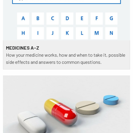
MEDICINES A-Z
How your medicine works, how and when to take it, possible
side effects and answers to common questions.