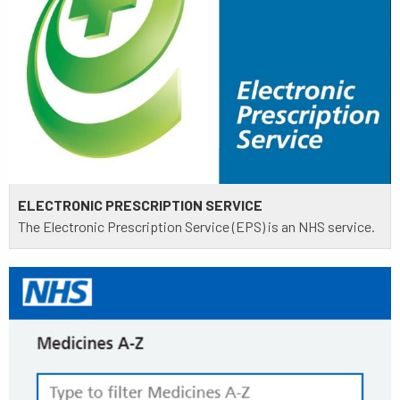
ELECTRONIC PRESCRIPTION SERVICE
The Electronic Prescription Service (EPS) is an NHS service.