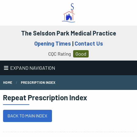
The Selsdon Park Medical Practice
Opening Times
|
Contact Us
CQC Rating
Good
EXPAND NAVIGATION
HOME
PRESCRIPTION INDEX
Repeat Prescription Index
BACK TO MAIN INDEX