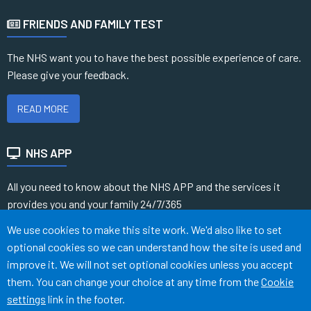
FRIENDS AND FAMILY TEST
The NHS want you to have the best possible experience of care.
Please give your feedback.
READ MORE
NHS APP
All you need to know about the NHS APP and the services it
provides you and your family 24/7/365
Accept all
We use cookies to make this site work. We'd also like to set
READ MORE
optional cookies so we can understand how the site is used and
improve it. We will not set optional cookies unless you accept
them. You can change your choice at any time from the
Cookie
Terms of Use
Cookies
Medical Disclaimer
Accessibility
settings
link in the footer.
©
Website by Tree View Designs, NHS GP website specialists
2026