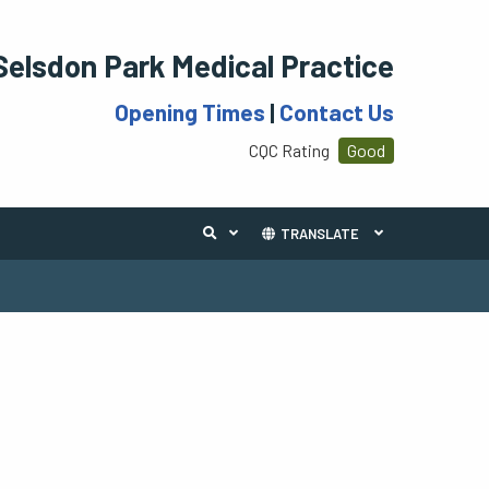
Selsdon Park Medical Practice
Opening Times
|
Contact Us
CQC Rating
Good
TRANSLATE