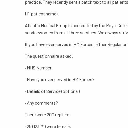
practice. They recently sent a batch text to all patien
Hi (patient name),
Atlantic Medical Group is accredited by the Royal Coll
servicewomen from all three services. We always striv
If you have ever served in HM Forces, either Regular or
The questionnaire asked:
· NHS Number
· Have you ever served in HM Forces?
· Details of Service (optional)
· Any comments?
There were 200 replies:
· 25 (12.5%) were female.