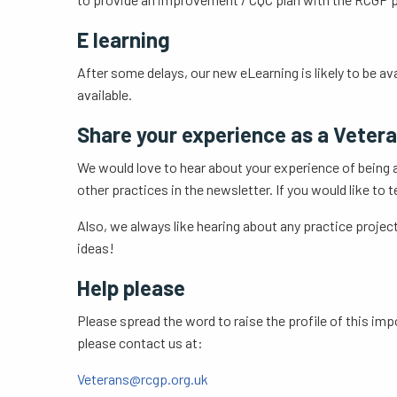
E learning
After some delays, our new eLearning is likely to be av
available.
Share your experience as a Vetera
We would love to hear about your experience of being a
other practices in the newsletter. If you would like to
Also, we always like hearing about any practice project
ideas!
Help please
Please spread the word to raise the profile of this imp
please contact us at:
Veterans@rcgp.org.uk