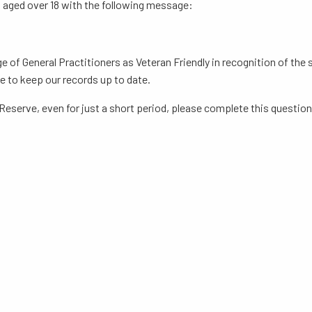
ts aged over 18 with the following message:
ege of General Practitioners as Veteran Friendly in recognition of th
e to keep our records up to date.
 Reserve, even for just a short period, please complete this question