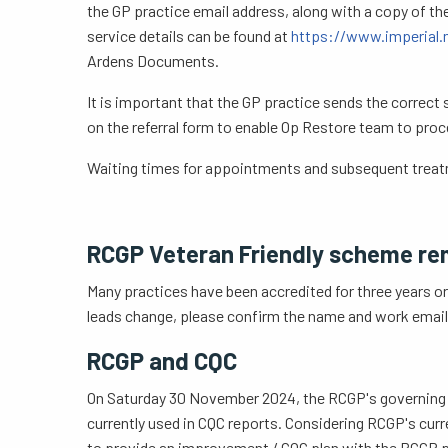
the GP practice email address, along with a copy of th
service details can be found at
https://www.imperial.n
Ardens Documents.
It is important that the GP practice sends the correct
on the referral form to enable Op Restore team to proce
Waiting times for appointments and subsequent treatme
RCGP Veteran Friendly scheme re
Many practices have been accredited for three years or
leads change, please confirm the name and work email a
RCGP and CQC
On Saturday 30 November 2024, the RCGP's governing UK
currently used in CQC reports. Considering RCGP's curr
to provide an improvement / CQC plan with the RCGP pro