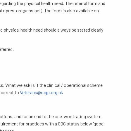
garding the physical health need. The referral form and
l.oprestore@nhs.net). The form is also available on
d physical health need should always be stated clearly
ferred.
s. What we ask is if the clinical / operational scheme
 correct to
Veterans@rcgp.org.uk
ctions, and for an end to the one-word rating system
quirement for practices with a CQC status below 'good'
changes.