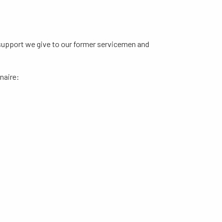
e support we give to our former servicemen and
naire: