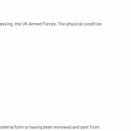
 leaving, the UK Armed Forces. The physical condition
e referral form or having been reviewed and sent from