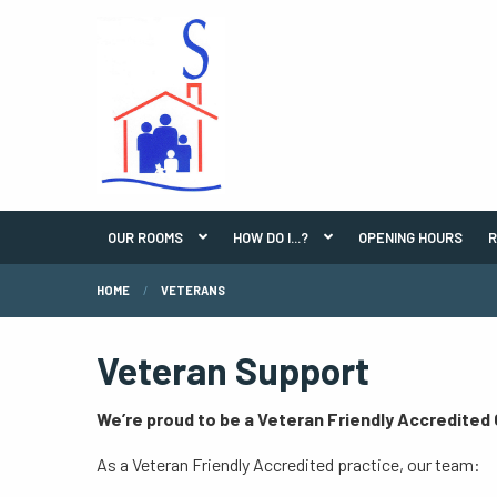
OUR ROOMS
HOW DO I...?
OPENING HOURS
R
HOME
VETERANS
Veteran Support
We’re proud to be a Veteran Friendly Accredited
As a Veteran Friendly Accredited practice, our team: