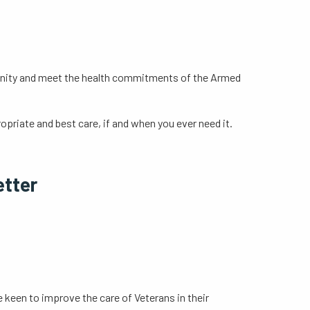
mmunity and meet the health commitments of the Armed
opriate and best care, if and when you ever need it.
s
etter
e keen to improve the care of Veterans in their