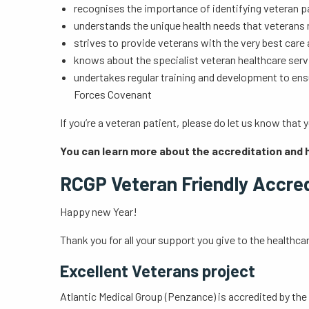
recognises the importance of identifying veteran 
understands the unique health needs that veterans
strives to provide veterans with the very best car
knows about the specialist veteran healthcare serv
undertakes regular training and development to ens
Forces Covenant
If you’re a veteran patient, please do let us know tha
You can learn more about the accreditation and 
RCGP Veteran Friendly Accre
Happy new Year!
Thank you for all your support you give to the healthcar
Excellent Veterans project
Atlantic Medical Group (Penzance) is accredited by the 