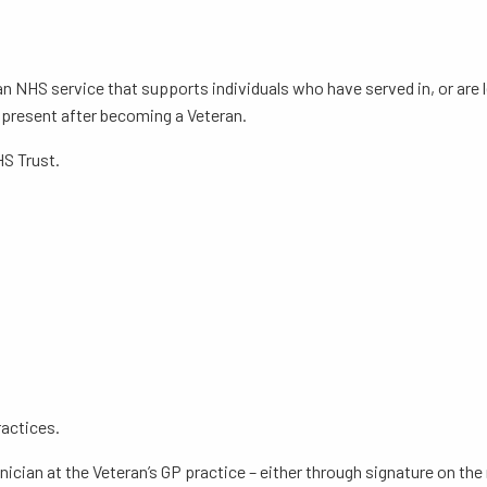
an NHS service that supports individuals who have served in, or are
y present after becoming a Veteran.
HS Trust.
ractices.
inician at the Veteran’s GP practice – either through signature on th