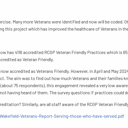
xercise. Many more Veterans were identified and now will be coded. 
ng this project which has improved the healthcare of Veterans in the
 has 4116 accredited RCGP Veteran Friendly Practices which is 65.9
ccredited as Veteran Friendly.
 now accredited as Veterans Friendly. However, in April and May 20
t. The aim was to find out how much Veterans and their families kn
y (about 75 respondents), this engagement revealed a very low awar
ot having heard of them. The survey questions if practices could 
editation? Similarly, are all staff aware of the RCGP Veteran Friend
_Wakefield-Veterans-Report-Serving-those-who-have-served.pdf