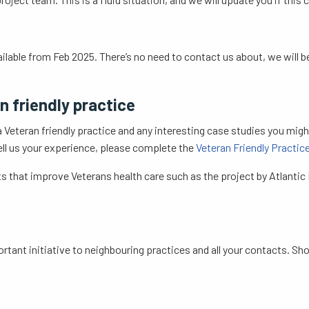
ailable from Feb 2025. There’s no need to contact us about, we will 
n friendly practice
 Veteran friendly practice and any interesting case studies you mig
 tell us your experience, please complete the
Veteran Friendly Practi
s that improve Veterans health care such as the project by Atlantic M
ortant initiative to neighbouring practices and all your contacts. Sh