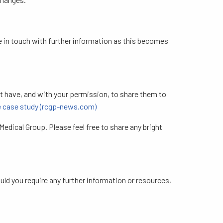
be in touch with further information as this becomes
ht have, and with your permission, to share them to
ce case study (rcgp-news.com)
edical Group. Please feel free to share any bright
ould you require any further information or resources,