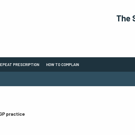
The 
EPEAT PRESCRIPTION
HOW TO COMPLAIN
 GP practice