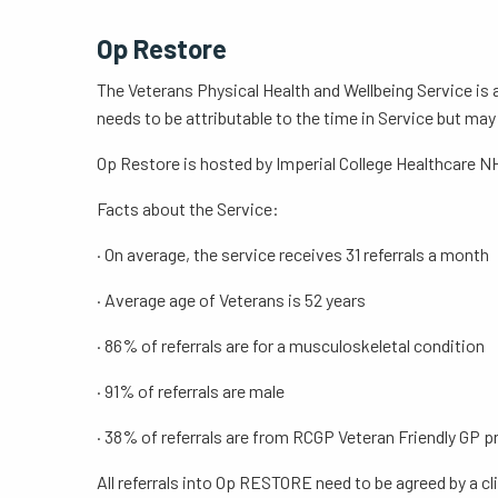
Op Restore
The Veterans Physical Health and Wellbeing Service is 
needs to be attributable to the time in Service but ma
Op Restore is hosted by Imperial College Healthcare N
Facts about the Service:
· On average, the service receives 31 referrals a month
· Average age of Veterans is 52 years
· 86% of referrals are for a musculoskeletal condition
· 91% of referrals are male
· 38% of referrals are from RCGP Veteran Friendly GP p
All referrals into Op RESTORE need to be agreed by a cl