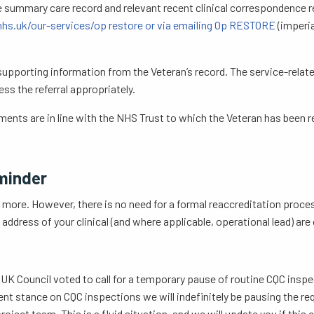
e summary care record and relevant recent clinical correspondence re
hs.uk/our-services/op restore or via emailing Op RESTORE
(imperia
 supporting information from the Veteran’s record. The service-relate
ss the referral appropriately.
nts are in line with the NHS Trust to which the Veteran has been re
minder
 more. However, there is no need for a formal reaccreditation proces
ddress of your clinical (and where applicable, operational lead) are
 Council voted to call for a temporary pause of routine CQC inspe
ent stance on CQC inspections we will indefinitely be pausing the re
ject team. This is a fluid situation, and we will update you if this 