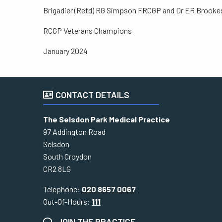
Brigadier (Retd) RG Simpson FRCGP and Dr ER Brook
RCGP Veterans Champions
January 2024
CONTACT DETAILS
The Selsdon Park Medical Practice
97 Addington Road
Selsdon
South Croydon
CR2 8LG
Telephone:
020 8657 0067
Out-Of-Hours:
111
JOIN THE PRACTICE