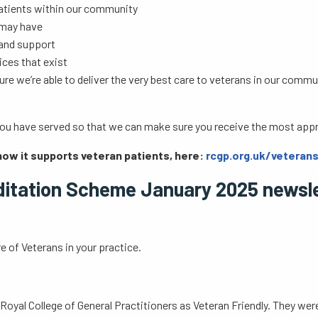
patients within our community
 may have
e and support
ices that exist
ure we’re able to deliver the very best care to veterans in our co
t you have served so that we can make sure you receive the most appr
how it supports veteran patients, here:
rcgp.org.uk/veteran
ditation Scheme January 2025 newsl
e of Veterans in your practice.
Royal College of General Practitioners as Veteran Friendly. They wer