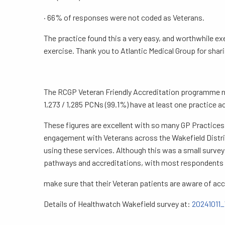
· 66% of responses were not coded as Veterans.
The practice found this a very easy, and worthwhile e
exercise. Thank you to Atlantic Medical Group for shari
The RCGP Veteran Friendly Accreditation programme now
1,273 / 1,285 PCNs (99.1%) have at least one practice a
These figures are excellent with so many GP Practices
engagement with Veterans across the Wakefield Distric
using these services. Although this was a small surve
pathways and accreditations, with most respondents n
make sure that their Veteran patients are aware of accr
Details of Healthwatch Wakefield survey at:
20241011