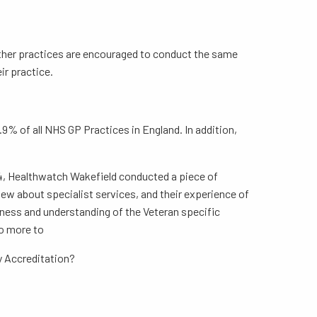
Other practices are encouraged to conduct the same
ir practice.
% of all NHS GP Practices in England. In addition,
24, Healthwatch Wakefield conducted a piece of
ew about specialist services, and their experience of
eness and understanding of the Veteran specific
do more to
ly Accreditation?