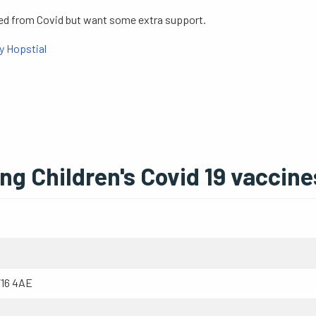
red from Covid but want some extra support.
y Hopstial
g Children's Covid 19 vaccine
W16 4AE