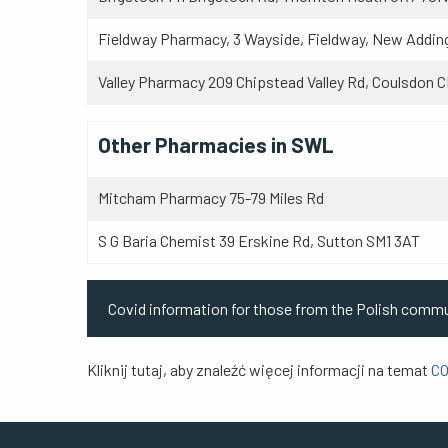
Fieldway Pharmacy, 3 Wayside, Fieldway, New Addin
Valley Pharmacy 209 Chipstead Valley Rd, Coulsdon 
Other Pharmacies in SWL
Mitcham Pharmacy 75-79 Miles Rd
S G Baria Chemist 39 Erskine Rd, S
Covid information for those from the Polish comm
Kliknij tutaj, aby znaleźć więcej informacji na temat
CO