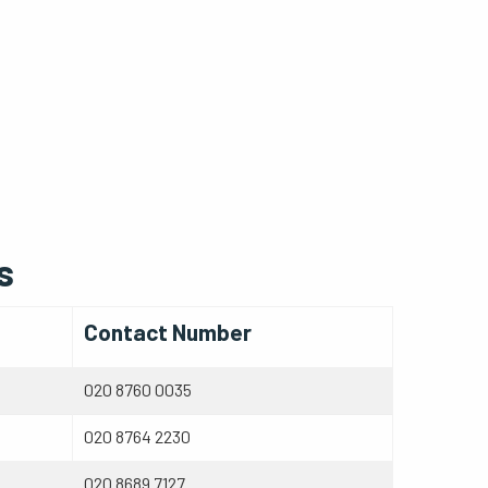
s
Contact Number
020 8760 0035
020 8764 2230
020 8689 7127