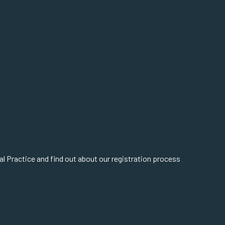
cal Practice and find out about our registration process