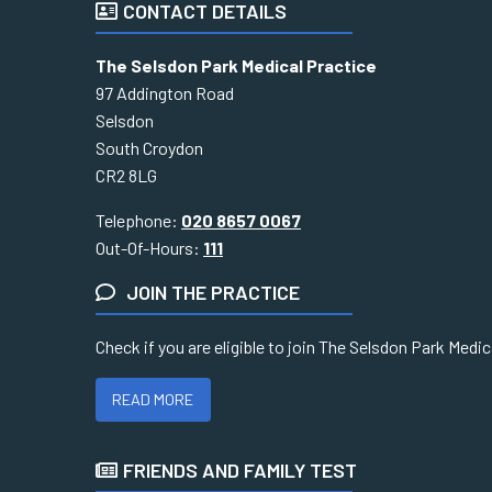
CONTACT DETAILS
The Selsdon Park Medical Practice
97 Addington Road
Selsdon
South Croydon
CR2 8LG
Telephone:
020 8657 0067
Out-Of-Hours:
111
JOIN THE PRACTICE
Check if you are eligible to join The Selsdon Park Medi
READ MORE
FRIENDS AND FAMILY TEST