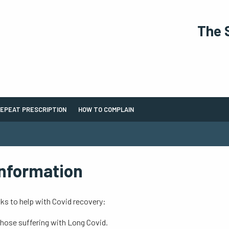
The 
EPEAT PRESCRIPTION
HOW TO COMPLAIN
Information
ks to help with Covid recovery:
those suffering with Long Covid.