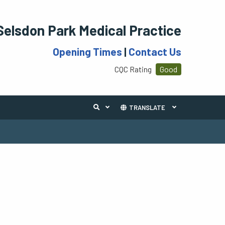
Selsdon Park Medical Practice
Opening Times
|
Contact Us
CQC Rating
Good
TRANSLATE