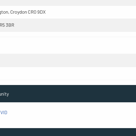
gton, Croydon CR0 9DX
CR5 3BR
utton SM1 3AT
unity
VID