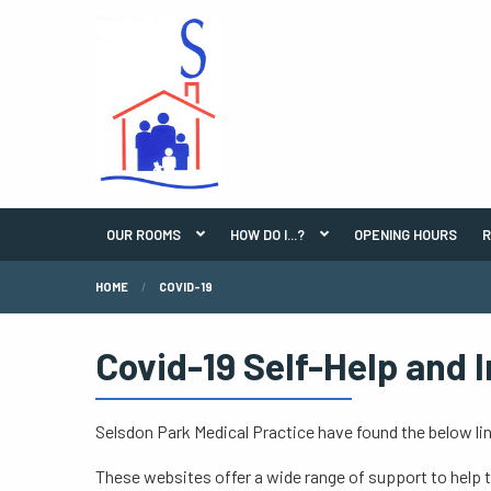
OUR ROOMS
HOW DO I...?
OPENING HOURS
R
HOME
COVID-19
Covid-19 Self-Help and 
Selsdon Park Medical Practice have found the below lin
These websites offer a wide range of support to help 