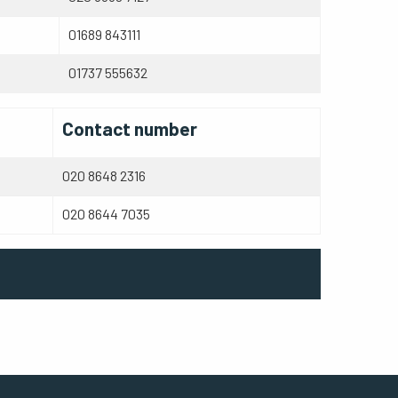
01689 843111
01737 555632
Contact number
020 8648 2316
020 8644 7035