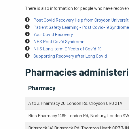
There is also information for people who have recove
Post Covid Recovery Help from Croydon Universit
Patient Safety Learning - Post Covid-19 Syndrome
Your Covid Recovery
NHS Post Covid Syndrome
NHS Long-term Effects of Covid-19
Supporting Recovery after Long Covid
Pharmacies administerin
Pharmacy
A to Z Pharmacy 20 London Rd, Croydon CR0 2TA
Bids Pharmacy 1495 London Rd, Norbury, London S
Brigstock 141 Brigstock Rd, Thornton Heath CR7 7JN