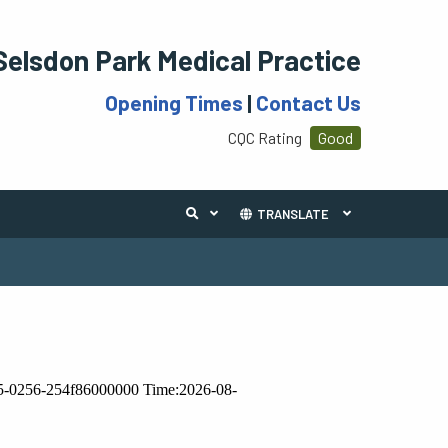
Selsdon Park Medical Practice
Opening Times
|
Contact Us
CQC Rating
Good
TRANSLATE