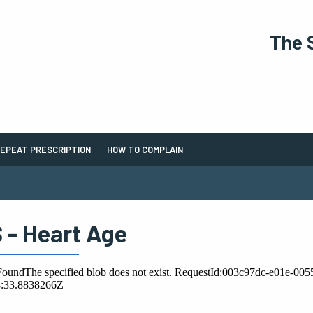
The 
EPEAT PRESCRIPTION
HOW TO COMPLAIN
 - Heart Age