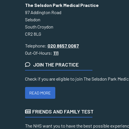
The Selsdon Park Medical Practice
97 Addington Road
Selsdon
South Croydon
CR2 8LG
Telephone:
020 8657 0067
Out-Of-Hours:
111
JOIN THE PRACTICE
Check if you are eligible to join The Selsdon Park Medi
READ MORE
FRIENDS AND FAMILY TEST
The NHS want you to have the best possible experience