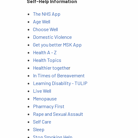
Self-Help Information
The NHS App
Age Well
Choose Well
Domestic Violence
Get you better MSK App
Health A - Z
Health Topics
Healthier togethe
r
In Times of Bereavement
Learning Disability - TULIP
Live Well
Menopause
Pharmacy First
Rape and Sexual Assault
Self Care
Sleep
Stop Smoking Help