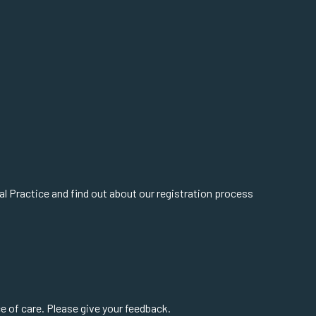
cal Practice and find out about our registration process
 of care. Please give your feedback.