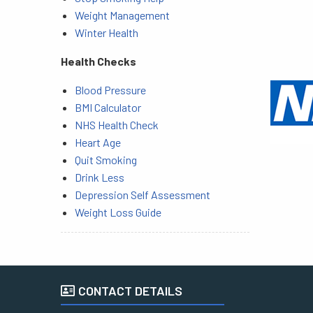
Weight Management
Winter Health
Health Checks
Blood Pressure
BMI Calculator
NHS Health Check
Heart Age
Quit Smoking
Drink Less
Depression Self Assessment
Weight Loss Guide
CONTACT DETAILS