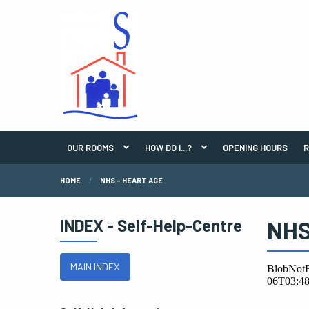
OUR ROOMS
HOW DO I...?
OPENING HOURS
R
HOME
NHS - HEART AGE
INDEX - Self-Help-Centre
NHS
MAIN INDEX